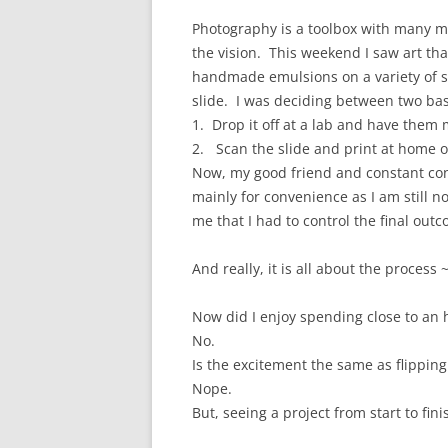
Photography is a toolbox with many m
the vision. This weekend I saw art tha
handmade emulsions on a variety of su
slide. I was deciding between two bas
1. Drop it off at a lab and have them
2. Scan the slide and print at home o
Now, my good friend and constant con
mainly for convenience as I am still 
me that I had to control the final out
And really, it is all about the process ~
Now did I enjoy spending close to an 
No.
Is the excitement the same as flippin
Nope.
But, seeing a project from start to finis