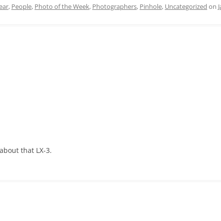
ear
,
People
,
Photo of the Week
,
Photographers
,
Pinhole
,
Uncategorized
on
J
 about that LX-3.