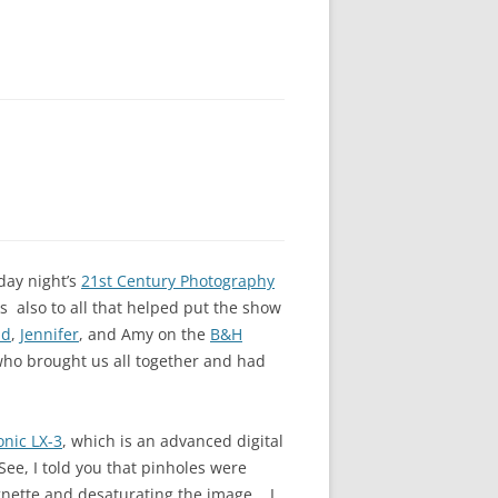
day night’s
21st Century Photography
 also to all that helped put the show
id
,
Jennifer
, and Amy on the
B&H
who brought us all together and had
nic LX-3
, which is an advanced digital
ee, I told you that pinholes were
gnette and desaturating the image. I