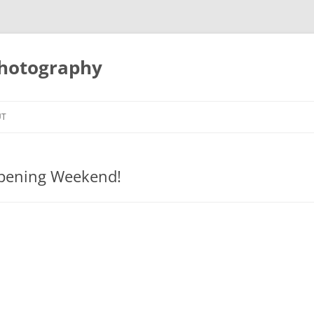
Photography
UT
Opening Weekend!