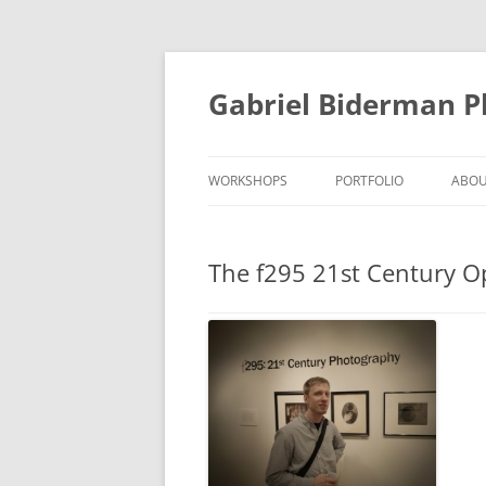
Skip
to
content
Gabriel Biderman 
WORKSHOPS
PORTFOLIO
ABO
The f295 21st Century 