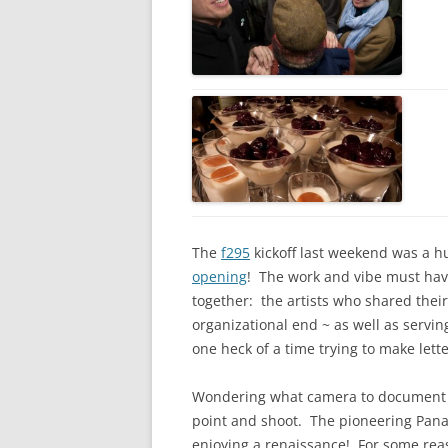
The
f295
kickoff last weekend was a h
opening
! The work and vibe must ha
together: the artists who shared thei
organizational end ~ as well as servi
one heck of a time trying to make lette
Wondering what camera to document the
point and shoot. The pioneering Panas
enjoying a renaissance! For some rea