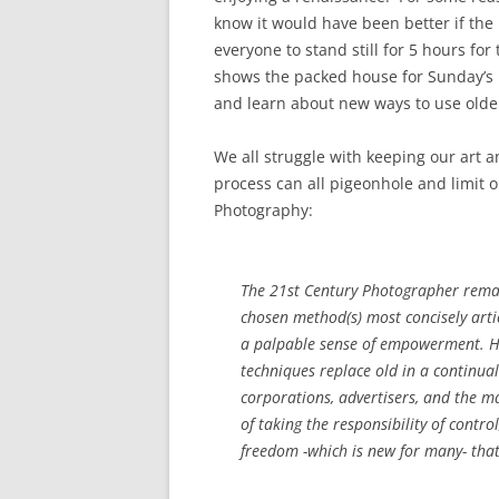
know it would have been better if the l
everyone to stand still for 5 hours for
shows the packed house for Sunday’s 
and learn about new ways to use olde
We all struggle with keeping our art 
process can all pigeonhole and limit 
Photography:
The 21st Century Photographer remain
chosen method(s) most concisely articu
a palpable sense of empowerment. Hi
techniques replace old in a continual
corporations, advertisers, and the m
of taking the responsibility of contr
freedom -which is new for many- tha