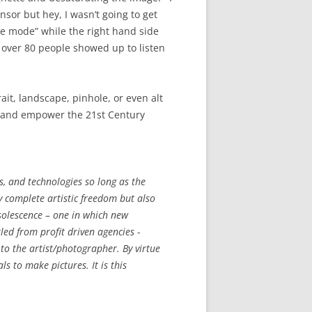
nsor but hey, I wasn’t going to get
ole mode” while the right hand side
r over 80 people showed up to listen
it, landscape, pinhole, or even alt
es and empower the 21st Century
, and technologies so long as the
ly complete artistic freedom but also
olescence – one in which new
led from profit driven agencies -
o the artist/photographer. By virtue
s to make pictures. It is this