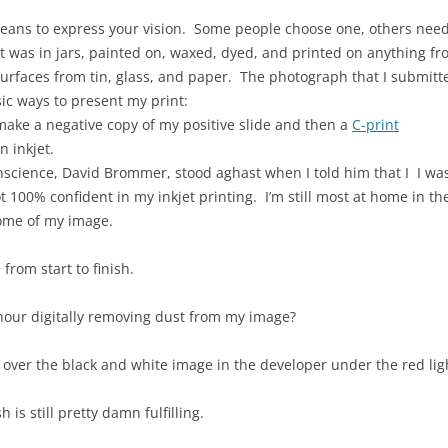
eans to express your vision. Some people choose one, others need
t was in jars, painted on, waxed, dyed, and printed on anything fro
rfaces from tin, glass, and paper. The photograph that I submitte
ic ways to present my print:
 make a negative copy of my positive slide and then a
C-print
n inkjet.
science, David Brommer, stood aghast when I told him that I I was
not 100% confident in my inkjet printing. I’m still most at home i
come of my image.
 from start to finish.
hour digitally removing dust from my image?
g over the black and white image in the developer under the red lig
h is still pretty damn fulfilling.