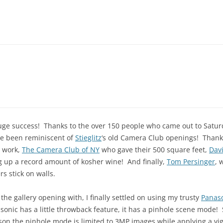
uge success! Thanks to the over 150 people who came out to Satur
ve been reminiscent of
Stieglitz
‘s old Camera Club openings! Thanks
r work,
The Camera Club of NY
who gave their 500 square feet,
Dav
ng up a record amount of kosher wine! And finally,
Tom Persinger
, 
rs stick on walls.
 gallery opening with, I finally settled on using my trusty
Panaso
onic has a little throwback feature, it has a pinhole scene mode! S
son the pinhole mode is limited to 3MP images while applying a vi