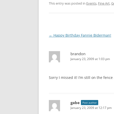
This entry was posted in
Events
,
Fine Art
,
G
Post
←
Happy Birthday Fannie Biderman!
navigation
brandon
January 23, 2009 at 1:03 pm
Sorry I missed it! I’m still on the fence
gabe
Post author
January 23, 2009 at 12:17 pm