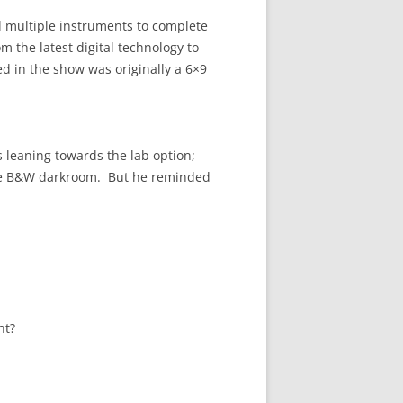
 multiple instruments to complete
m the latest digital technology to
d in the show was originally a 6×9
 leaning towards the lab option;
n the B&W darkroom. But he reminded
ht?