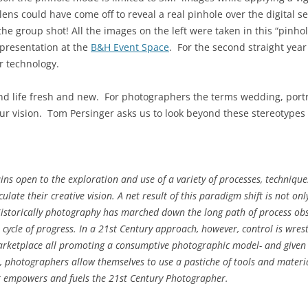
ens could have come off to reveal a real pinhole over the digital se
 the group shot! All the images on the left were taken in this “pinh
presentation at the
B&H Event Space
. For the second straight yea
r technology.
and life fresh and new. For photographers the terms wedding, portra
our vision. Tom Persinger asks us to look beyond these stereotyp
s open to the exploration and use of a variety of processes, techniques
late their creative vision. A net result of this paradigm shift is not on
storically photography has marched down the long path of process obs
 cycle of progress. In a 21st Century approach, however, control is wrest
arketplace all promoting a consumptive photographic model- and given t
ol, photographers allow themselves to use a pastiche of tools and material
t empowers and fuels the 21st Century Photographer.