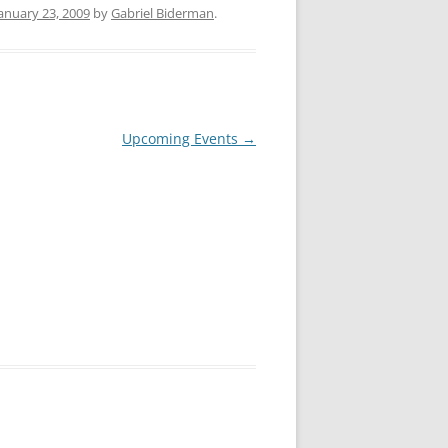
anuary 23, 2009
by
Gabriel Biderman
.
Upcoming Events
→