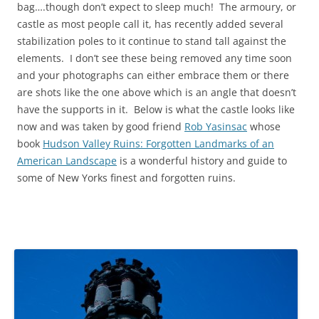
bag….though don’t expect to sleep much! The armoury, or
castle as most people call it, has recently added several
stabilization poles to it continue to stand tall against the
elements. I don’t see these being removed any time soon
and your photographs can either embrace them or there
are shots like the one above which is an angle that doesn’t
have the supports in it. Below is what the castle looks like
now and was taken by good friend
Rob Yasinsac
whose
book
Hudson Valley Ruins: Forgotten Landmarks of an
American Landscape
is a wonderful history and guide to
some of New Yorks finest and forgotten ruins.