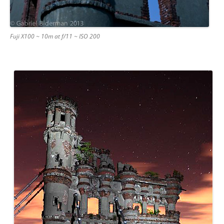
Fuji X100 ~ 10m at f/11 ~ ISO 200