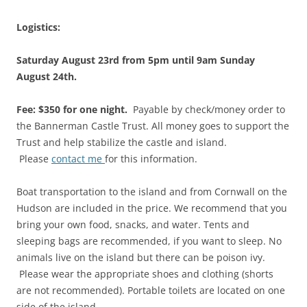
Logistics:
Saturday August 23rd from 5pm until 9am Sunday
August 24th.
Fee: $350 for one night.
Payable by check/money order to
the Bannerman Castle Trust. All money goes to support the
Trust and help stabilize the castle and island.
Please
contact me
for this information.
Boat transportation to the island and from Cornwall on the
Hudson are included in the price. We recommend that you
bring your own food, snacks, and water. Tents and
sleeping bags are recommended, if you want to sleep. No
animals live on the island but there can be poison ivy.
Please wear the appropriate shoes and clothing (shorts
are not recommended). Portable toilets are located on one
side of the island.