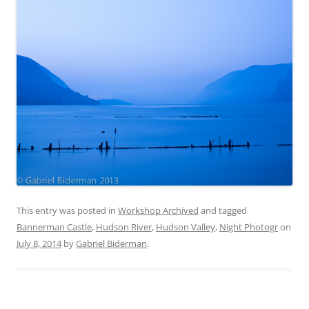
This entry was posted in
Workshop Archived
and tagged
Bannerman Castle
,
Hudson River
,
Hudson Valley
,
Night Photogr
on
July 8, 2014
by
Gabriel Biderman
.