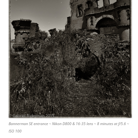
Bannerman SE entrance ~ Nikon D800 & 16-35 lens ~ 8 minutes at f/5.6 ~
ISO 100