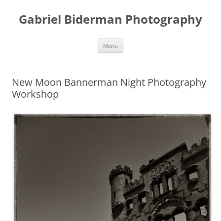
Skip
to
Gabriel Biderman Photography
content
Menu
New Moon Bannerman Night Photography
Workshop