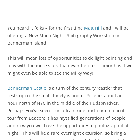
You heard it folks – for the first time
Matt Hill
and I will be
offering a New Moon Night Photography Workshop on
Bannerman Island!
This will mean lots of opportunities to do light painting and
play with the more stars than ever before – rumor has it we
might even be able to see the Milky Way!
Bannerman Castle
is a turn of the century “castle” that
rests upon the small, lonely island of Pollepel about an
hour north of NYC in the middle of the Hudson River.
Perhaps you’ve seen it on a train ride north or on a boat
tour from Beacon; it has mystified generations of people
and now you will have the opportunity to photograph it at
night. This will be a rare overnight excursion, so bring a