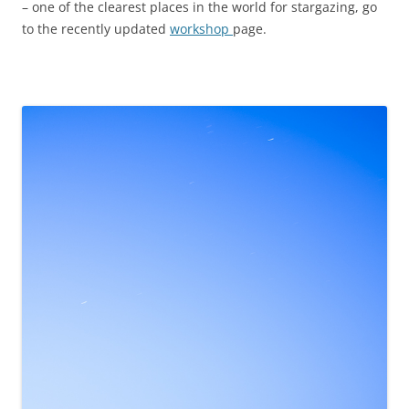
– one of the clearest places in the world for stargazing, go
to the recently updated
workshop
page.