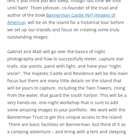
tent if you think you will sleep, though last time we shot
until 9am! Thom Johnson, co-founder of the trust and
author of the book
Bannerman Castle (NY) (Images of
America)
, will be on the island for a historical tour before
we set up our tripods and focus on creating some truly
outstanding images.
Gabriel and Matt will go over the basics of night
photography and how to successfully meter, capture star
trails, star points, paint with light, and hone your “night
vision”. The majestic Castle and Residence will be the main
focus but there are many little details on the island that
will be yours to capture, including the Twin Towers, rising
from the water, that guard the south harbor. This will be a
very hands-on, one-night workshop that is sure to add
some amazing images to your portfolio. We work with the
Bannerman Trust to get this unique access to the island.
There are basic facilities on Bannerman, but think of it as
a camping adventure – and bring with a tent and sleeping