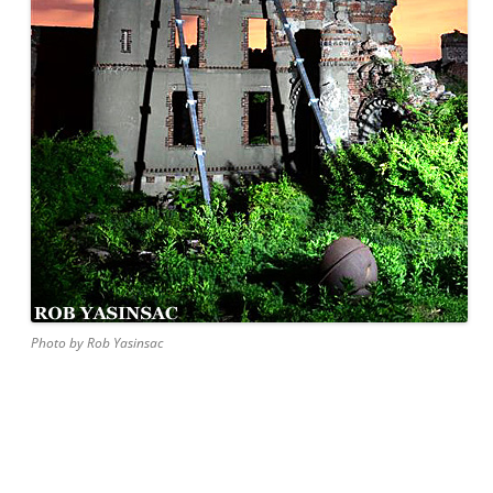
Photo by Rob Yasinsac