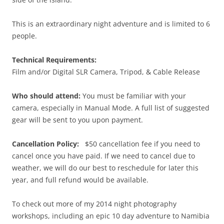
This is an extraordinary night adventure and is limited to 6
people.
Technical Requirements:
Film and/or Digital SLR Camera, Tripod, & Cable Release
Who should attend:
You must be familiar with your
camera, especially in Manual Mode. A full list of suggested
gear will be sent to you upon payment.
Cancellation Policy:
$50 cancellation fee if you need to
cancel once you have paid. If we need to cancel due to
weather, we will do our best to reschedule for later this
year, and full refund would be available.
To check out more of my 2014 night photography
workshops, including an epic 10 day adventure to Namibia