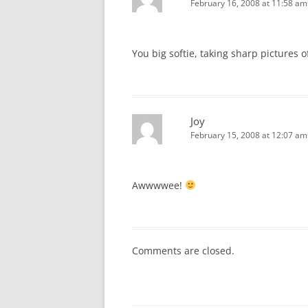
February 16, 2008 at 11:58 am
You big softie, taking sharp pictures 
Joy
February 15, 2008 at 12:07 am
Awwwwee!
Comments are closed.