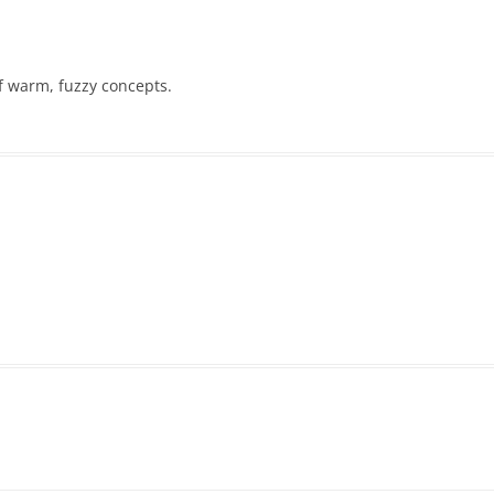
of warm, fuzzy concepts.