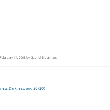
February 14, 2008
by
Gabriel Biderman
.
kness Darkness, and 20×200