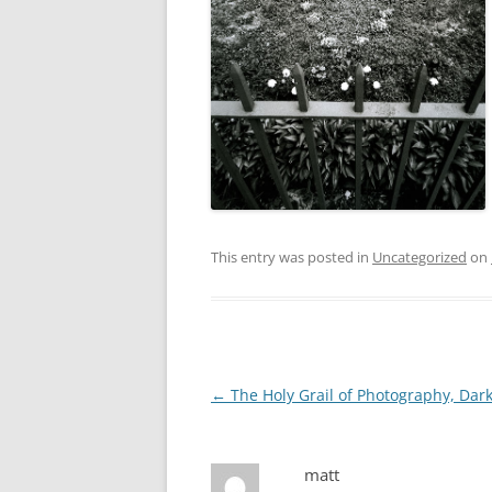
This entry was posted in
Uncategorized
on
Post
←
The Holy Grail of Photography, Dar
navigation
matt