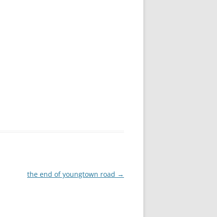
the end of youngtown road
→