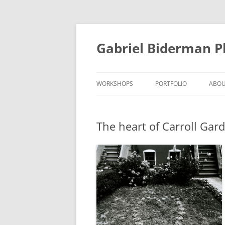
Skip
to
content
Gabriel Biderman 
WORKSHOPS
PORTFOLIO
ABO
The heart of Carroll Gar