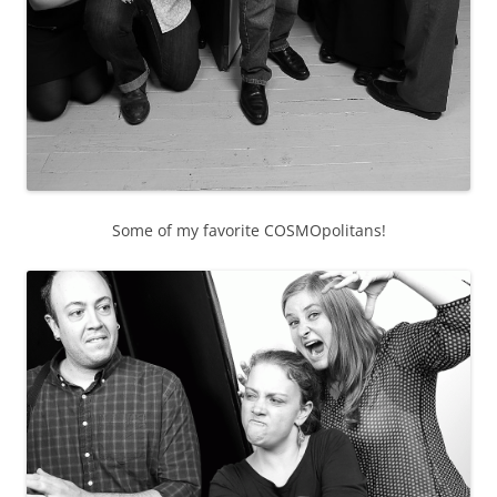
Some of my favorite COSMOpolitans!