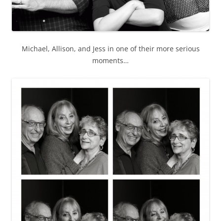
Michael, Allison, and Jess in one of their more serious
moments…