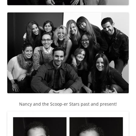
Nancy and the Scoop-er Stars past and present!