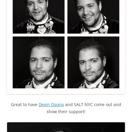
Great to have
Devin Osorio
and SALT NYC come out and
show their support!