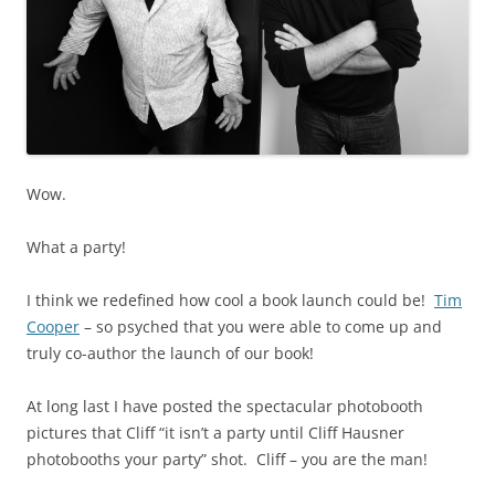
Wow.
What a party!
I think we redefined how cool a book launch could be!
Tim
Cooper
– so psyched that you were able to come up and
truly co-author the launch of our book!
At long last I have posted the spectacular photobooth
pictures that Cliff “it isn’t a party until Cliff Hausner
photobooths your party” shot. Cliff – you are the man!