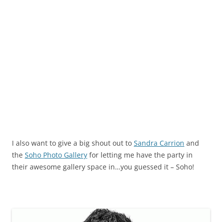
I also want to give a big shout out to
Sandra Carrion
and
the
Soho Photo Gallery
for letting me have the party in
their awesome gallery space in…you guessed it – Soho!