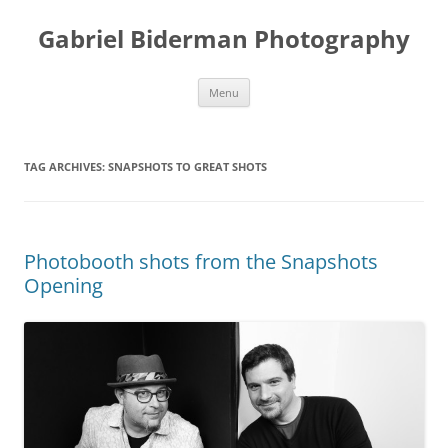
Skip
to
Gabriel Biderman Photography
content
Menu
TAG ARCHIVES:
SNAPSHOTS TO GREAT SHOTS
Photobooth shots from the Snapshots
Opening