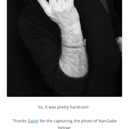
Ya, it was pretty hardcore!
Thanks
David
for the capturing the photo of NanGabe
below!