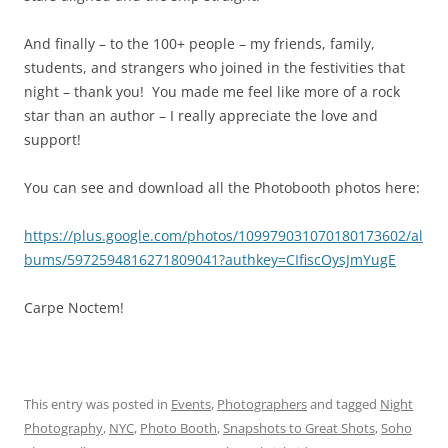
And finally – to the 100+ people – my friends, family,
students, and strangers who joined in the festivities that
night – thank you! You made me feel like more of a rock
star than an author – I really appreciate the love and
support!
You can see and download all the Photobooth photos here:
https://plus.google.com/photos/109979031070180173602/al
bums/5972594816271809041?authkey=CIfiscOysJmYugE
Carpe Noctem!
This entry was posted in
Events
,
Photographers
and tagged
Night
Photography
,
NYC
,
Photo Booth
,
Snapshots to Great Shots
,
Soho