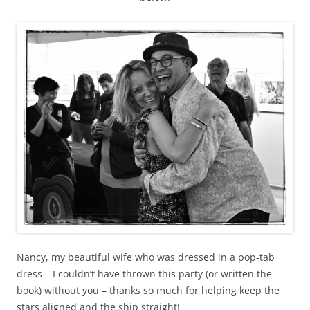
Nancy, my beautiful wife who was dressed in a pop-tab
dress – I couldn’t have thrown this party (or written the
book) without you – thanks so much for helping keep the
stars aligned and the ship straight!