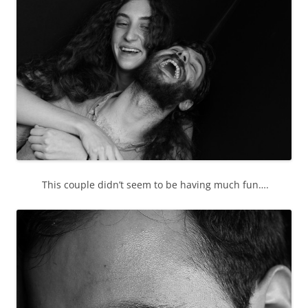
This couple didn’t seem to be having much fun….