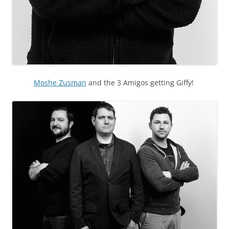
Moshe Zusman
and the 3 Amigos getting Giffy!