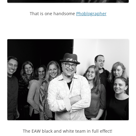
That is one handsome
Phoblographer
The EAW black and white team in full effect!