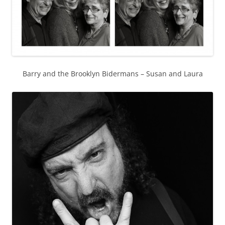
Barry and the Brooklyn Bidermans – Susan and Laura