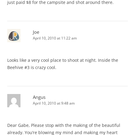
just paid $8 for the campsite and shot around there.
Joe
April 10, 2010 at 11:22 am
Looks like a very cool place to shoot at night. Inside the
Beehive #3 is crazy cool.
Angus
April 10, 2010 at 9:48 am
Dear Gabe, Please stop with the making of the beautiful
already. You’re blowing my mind and making my heart