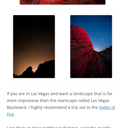
If you are in Las Vegas and want a landscape that is far
more impressive then the manscape called Las Vegas
Boulevard, I highly recommend a trip out to the
Valley of
Fire
.
Less then an hour northeast of Vegas, past the quickly