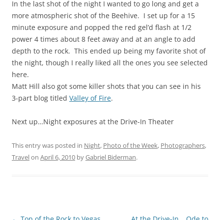
In the last shot of the night I wanted to go long and get a
more atmospheric shot of the Beehive. I set up for a 15
minute exposure and popped the red gel’d flash at 1/2
power 4 times about 8 feet away and at an angle to add
depth to the rock. This ended up being my favorite shot of
the night, though I really liked all the ones you see selected
here.
Matt Hill also got some killer shots that you can see in his
3-part blog titled
Valley of Fire
.
Next up…Night exposures at the Drive-In Theater
This entry was posted in
Night
,
Photo of the Week
,
Photographers
,
Travel
on
April 6, 2010
by
Gabriel Biderman
.
Post
←
Top of the Rock to Vegas
At the Drive-In… Ode to