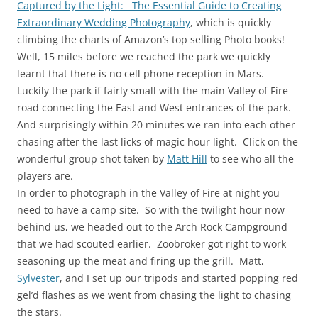
Captured by the Light: The Essential Guide to Creating
Extraordinary Wedding Photography
, which is quickly
climbing the charts of Amazon’s top selling Photo books!
Well, 15 miles before we reached the park we quickly
learnt that there is no cell phone reception in Mars.
Luckily the park if fairly small with the main Valley of Fire
road connecting the East and West entrances of the park.
And surprisingly within 20 minutes we ran into each other
chasing after the last licks of magic hour light. Click on the
wonderful group shot taken by
Matt Hill
to see who all the
players are.
In order to photograph in the Valley of Fire at night you
need to have a camp site. So with the twilight hour now
behind us, we headed out to the Arch Rock Campground
that we had scouted earlier. Zoobroker got right to work
seasoning up the meat and firing up the grill. Matt,
Sylvester
, and I set up our tripods and started popping red
gel’d flashes as we went from chasing the light to chasing
the stars.