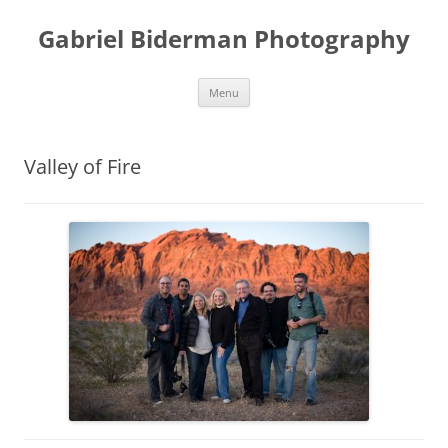
Skip
to
Gabriel Biderman Photography
content
Menu
Valley of Fire