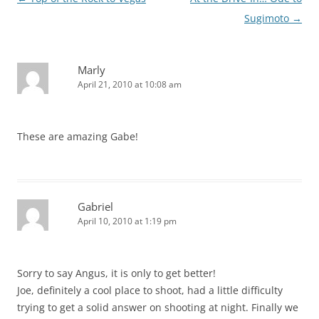
navigation
Sugimoto
→
Marly
April 21, 2010 at 10:08 am
These are amazing Gabe!
Gabriel
April 10, 2010 at 1:19 pm
Sorry to say Angus, it is only to get better!
Joe, definitely a cool place to shoot, had a little difficulty
trying to get a solid answer on shooting at night. Finally we