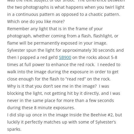
the two photographs is what happens when you twirl light
in a continuous pattern as opposed to a chaotic pattern.
Which one do you like more?
Remember any light that is in the frame of your
photograph, whether coming from a flash, flashlight, or
flame will be permanently exposed in your image.
Sylvester spun the light for approximately 30 seconds and
then I popped a red gel’d
SB900
on the rocks about 5-8
times at full power to enhance the red rock. I needed to
walk into the image during the exposure in order to get
close enough for the flash to “read red” on the rock.
Why is it that you don’t see me in the image? I was
blocking the light, not getting hit by it directly, and I was
never in the same place for more than a few seconds
during these 8 minute exposures.
I did slip up once in the image Inside the Beehive #2, but
luckily it perfectly matches up with some of Sylvester’s
sparks.