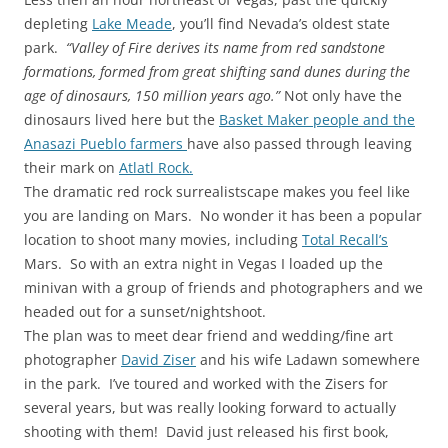
depleting
Lake Meade
, you’ll find Nevada’s oldest state
park.
“Valley of Fire derives its name from red sandstone
formations, formed from great shifting sand dunes during the
age of dinosaurs, 150 million years ago.”
Not only have the
dinosaurs lived here but the
Basket Maker people and the
Anasazi Pueblo farmers
have also passed through leaving
their mark on
Atlatl Rock.
The dramatic red rock surrealistscape makes you feel like
you are landing on Mars. No wonder it has been a popular
location to shoot many movies, including
Total Recall’s
Mars. So with an extra night in Vegas I loaded up the
minivan with a group of friends and photographers and we
headed out for a sunset/nightshoot.
The plan was to meet dear friend and wedding/fine art
photographer
David Ziser
and his wife Ladawn somewhere
in the park. I’ve toured and worked with the Zisers for
several years, but was really looking forward to actually
shooting with them! David just released his first book,