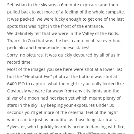
Sebastian in the sky was a 6 minute exposure and then I
pulled back to get more of a feeling of the whole campsite.
It was packed, we were lucky enough to get one of the last
spots that was right in the front of the entrance.
We definitely felt that we were in the Valley of the Gods.
Thanks to Zoo that was the best camp meal I’ve ever had,
pork loin and home-made cheese stakes!
Sorry, no pictures, it was quickly devoured by all of us in
record time!
Most of the images you see here were shot at a lower ISO,
but the “Elephant Eye” photo at the bottom was shot at
6400 ISO to capture what the night sky actually looked like.
Obviously we were far away from any city lights and the
sliver of a moon had not risen yet which meant plenty of
stars in the sky. By keeping your exposures under 30
seconds you’ll get more of the celestial feel of the night
which can be just as beautiful as those long star trails.
Sylvester, who I quickly learnt is prone to dancing with fire,
was the next subject of our shoot. The difference between