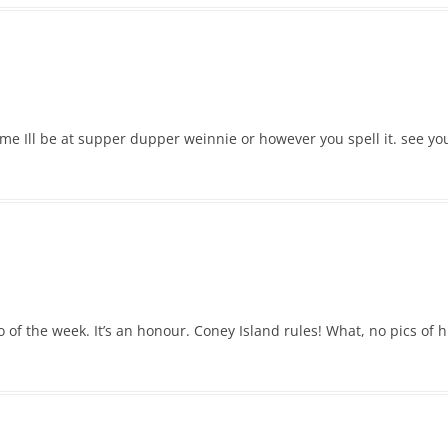
me Ill be at supper dupper weinnie or however you spell it. see you
o of the week. It’s an honour. Coney Island rules! What, no pics o