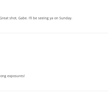
reat shot, Gabe. I’ll be seeing ya on Sunday.
 long exposures!