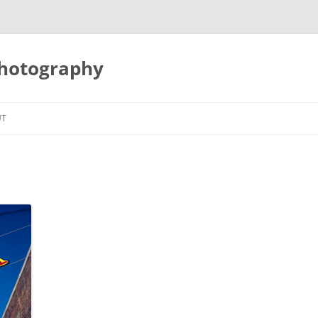
Photography
UT