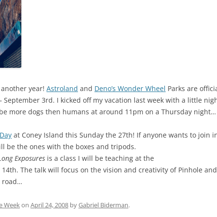
 another year!
Astroland
and
Deno’s Wonder Wheel
Parks are offic
 September 3rd. I kicked off my vacation last week with a little ni
 be more dogs then humans at around 11pm on a Thursday night…
 Day
at Coney Island this Sunday the 27th! If anyone wants to join
ill be the ones with the boxes and tripods.
 Long Exposures
is a class I will be teaching at the
th. The talk will focus on the vision and creativity of Pinhole an
e road…
he Week
on
April 24, 2008
by
Gabriel Biderman
.