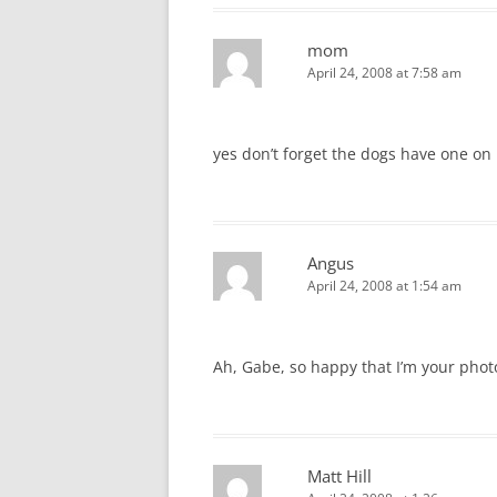
mom
April 24, 2008 at 7:58 am
yes don’t forget the dogs have one on 
Angus
April 24, 2008 at 1:54 am
Ah, Gabe, so happy that I’m your phot
Matt Hill