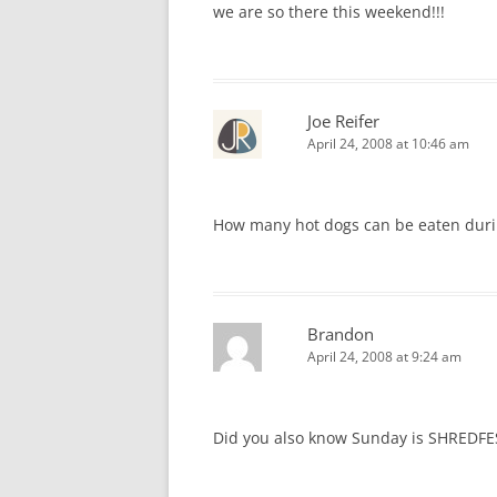
we are so there this weekend!!!
Joe Reifer
April 24, 2008 at 10:46 am
How many hot dogs can be eaten durin
Brandon
April 24, 2008 at 9:24 am
Did you also know Sunday is SHREDFES