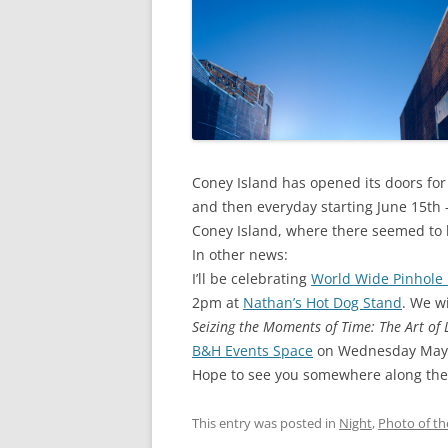
Coney Island has opened its doors for
and then everyday starting June 15th –
Coney Island, where there seemed to
In other news:
I’ll be celebrating
World Wide Pinhole
2pm at
Nathan’s Hot Dog Stand
. We w
Seizing the Moments of Time: The Art of
B&H Events Space
on Wednesday May 14
Hope to see you somewhere along th
This entry was posted in
Night
,
Photo of t