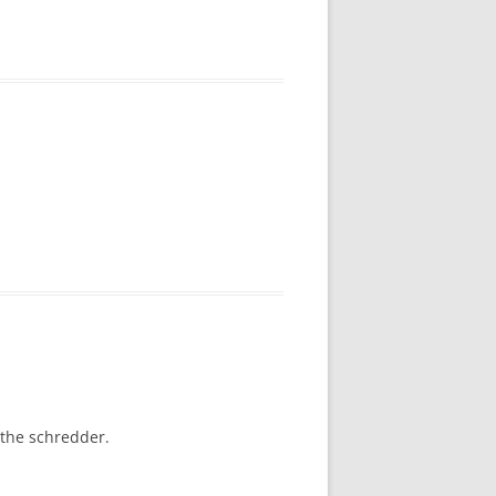
 the schredder.