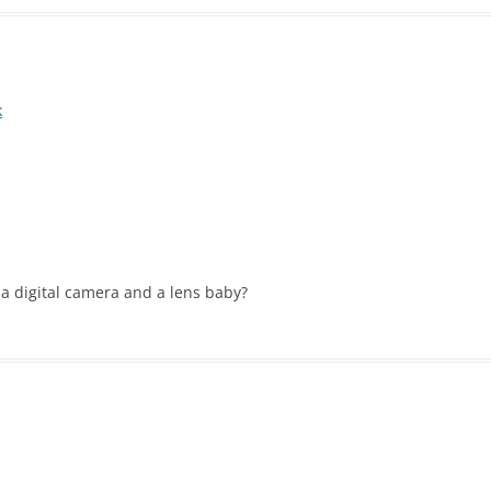
k
h a digital camera and a lens baby?