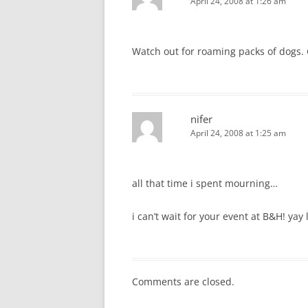
April 24, 2008 at 1:26 am
Watch out for roaming packs of dogs. G
nifer
April 24, 2008 at 1:25 am
all that time i spent mourning…
i can’t wait for your event at B&H! yay
Comments are closed.