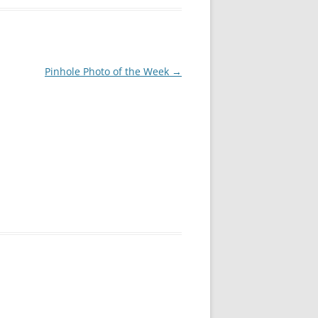
Pinhole Photo of the Week
→