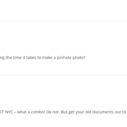
g the time it takes to make a pinhole photo?
T NYC – what a combo! Ok not. But get your old documents out to