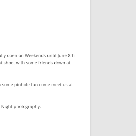
ially open on Weekends until June 8th
ght shoot with some friends down at
 in some pinhole fun come meet us at
d Night photography.