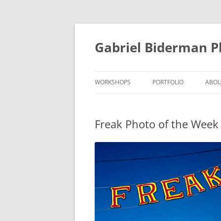
Skip
to
content
Gabriel Biderman 
WORKSHOPS
PORTFOLIO
ABO
Freak Photo of the Week