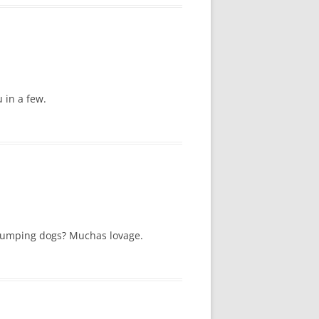
 in a few.
f humping dogs? Muchas lovage.