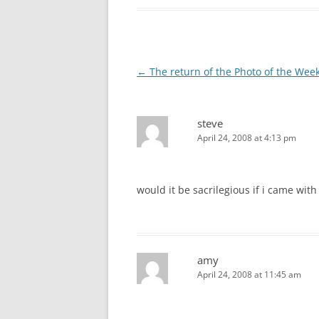
Post
←
The return of the Photo of the Wee
navigation
steve
April 24, 2008 at 4:13 pm
would it be sacrilegious if i came wit
amy
April 24, 2008 at 11:45 am