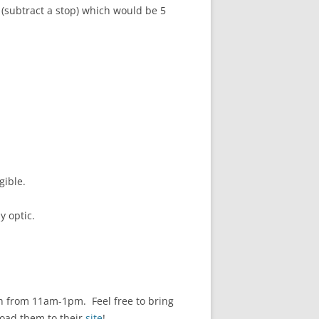
(subtract a stop) which would be 5
gible.
y optic.
 from 11am-1pm. Feel free to bring
load them to their
site
!