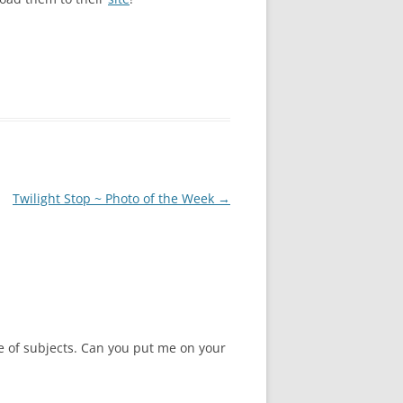
Twilight Stop ~ Photo of the Week
→
ple of subjects. Can you put me on your