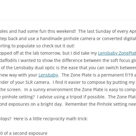
nholes and had some fun this weekend! The last Sunday of every Ap
a step back and use a handmade pinhole camera or converted digita
rting to populate so check out it out!
dropped off at the lab tomorrow, but I did take my
Lensbaby ZonePlat
affodils I wanted to show the difference between the soft focus gl
 of the Lensbaby dual optic is the ease that you can switch betwe
a new way with your
Lensbaby
. The Zone Plate is a permanent f/19 a
inder of your SLR camera. I find it easier to compose by putting m
the screen. In a sunny environment the Zone Plate is easy to compo
the pinhole setting? I advise using a tripod if possible. The Zone Pl
cond exposures on a bright day. Remember the Pinhole setting need
tops? Here is a little reciprocity math trick:
10 of a second exposure