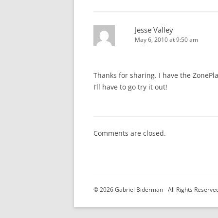
Jesse Valley
May 6, 2010 at 9:50 am
Thanks for sharing. I have the ZonePl
I’ll have to go try it out!
Comments are closed.