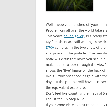
Well I hope you polished off your pi
People from all over the world take 
This year’s
online gallery
is already sta
My film shots are still waiting to be 
D700
camera. In the two shots of the d
sharpness of the pinhole. The beauty
optic will definitely make you see in 
make it dim to look through the viewf
shows the “live” image on the back of 
like it ~ why not shoot it again with 
day but the pinhole will have 2-10 se
the equivalent exposure.
Don’t feel like counting the math of 5 s
I call it the Six Stop Rule:
If your Zone Plate Exposure equals 1/