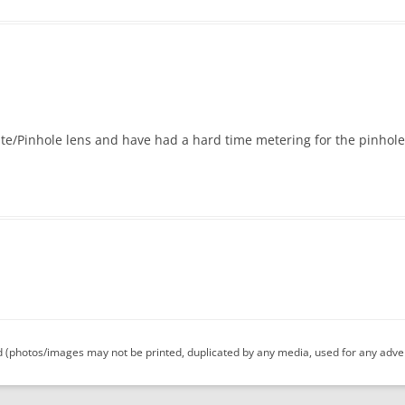
ate/Pinhole lens and have had a hard time metering for the pinhole