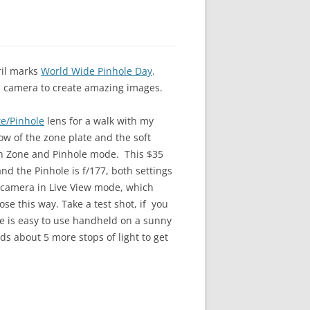
ril marks
World Wide Pinhole Day
.
l camera to create amazing images.
e/Pinhole
lens for a walk with my
ow of the zone plate and the soft
en Zone and Pinhole mode. This $35
nd the Pinhole is f/177, both settings
y camera in Live View mode, which
se this way. Take a test shot, if you
ate is easy to use handheld on a sunny
s about 5 more stops of light to get