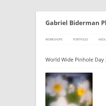
Skip
to
content
Gabriel Biderman 
WORKSHOPS
PORTFOLIO
ABO
World Wide Pinhole Day