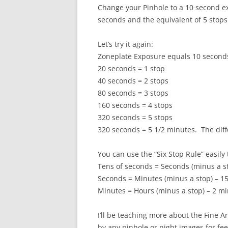
Change your Pinhole to a 10 second ex
seconds and the equivalent of 5 stops
Let’s try it again:
Zoneplate Exposure equals 10 seconds.
20 seconds = 1 stop
40 seconds = 2 stops
80 seconds = 3 stops
160 seconds = 4 stops
320 seconds = 5 stops
320 seconds = 5 1/2 minutes. The diff
You can use the “Six Stop Rule” easily
Tens of seconds = Seconds (minus a s
Seconds = Minutes (minus a stop) – 1
Minutes = Hours (minus a stop) – 2 mi
I’ll be teaching more about the Fine A
by any pinhole or night images for fe