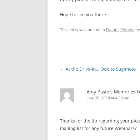
Hope to see you there.
This entry was posted in
Events
,
Pinhole
o
Post
←
At the Drive-In… Ode to Sugimoto
navigation
Amy Pastor, Memories Fo
June 20, 2010 at 4:30 pm
Thanks for the tip regarding your pictu
mailing list for any future Webinars?