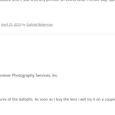
n
April 25, 2010
by
Gabriel Biderman
.
rever Photography Services, Inc.
res of the dafodils. As soon as I buy the lens I will try it on a cou