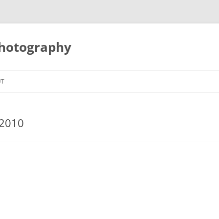
Photography
UT
 2010