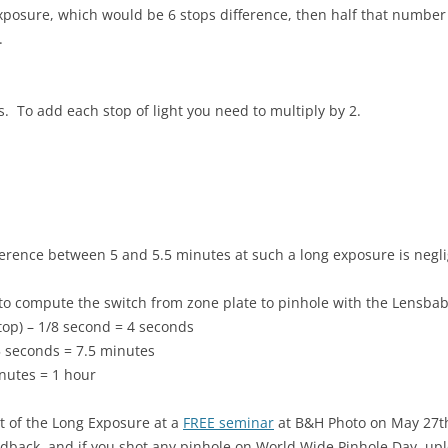
posure, which would be 6 stops difference, then half that number 
.
 To add each stop of light you need to multiply by 2.
erence between 5 and 5.5 minutes at such a long exposure is negli
 to compute the switch from zone plate to pinhole with the Lensbab
top) – 1/8 second = 4 seconds
5 seconds = 7.5 minutes
nutes = 1 hour
rt of the Long Exposure at a
FREE seminar
at B&H Photo on May 27th
edback, and if you shot any pinhole on World Wide Pinhole Day, up