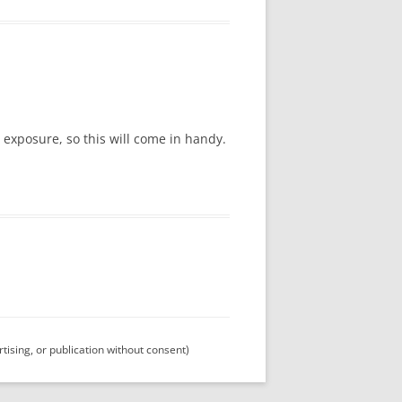
 exposure, so this will come in handy.