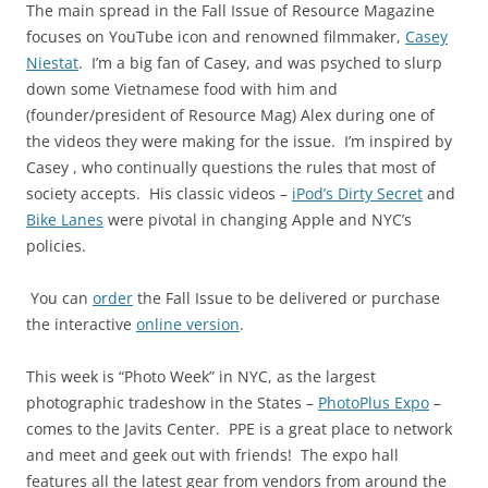
The main spread in the Fall Issue of Resource Magazine
focuses on YouTube icon and renowned filmmaker,
Casey
Niestat
.
I’m a big fan of Casey, and was psyched to slurp
down some Vietnamese food with him and
(founder/president of Resource Mag) Alex during one of
the videos they were making for the issue.
I’m inspired by
Casey , who continually questions the rules that most of
society accepts.
His classic videos –
iPod’s Dirty Secret
and
Bike Lanes
were pivotal in changing Apple and NYC’s
policies.
You can
order
the Fall Issue to be delivered or purchase
the interactive
online version
.
This week is “Photo Week” in NYC, as the largest
photographic tradeshow in the States –
PhotoPlus Expo
–
comes to the Javits Center. PPE is a great place to network
and meet and geek out with friends! The expo hall
features all the latest gear from vendors from around the