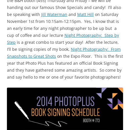
the B&H booth (455) Thursday and Friday – we will be
handing out our famous Show Specials and candy! I’ll also
be speaking with
Jill Waterman
and
Matt Hill
on Saturday
November 1st from 10:15am-12:15pm. Yes, I know that is
an early time for any night photographer to be up but a
cup of coffee and our lecture
Night Photography: Step by
Step
is a great combo to start your day! After the lecture,
I’ll be signing copies of my book,
Night Photography: From
Snapshots to Great Shots
on the Expo Floor. This is the first
year that Photo Plus has featured an official Book Signing
and they have gathered some amazing artists. So come by
and say hello to me or one of your favorite photographers!