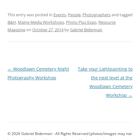
This entry was posted in
Events
,
People
,
Photographers
and tagged
B&H
,
Maine Media Workshops
,
Photo Plus Expo
,
Resource
Magazine
on
October 27, 2014
by
Gabriel Biderman
.
Post
←
Woodlawn Cemetery Night
Take your Lightpainting to
navigation
Photography Workshop
the next level at the
Woodlawn Cemetery
Workshop
→