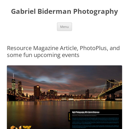
Skip
to
Gabriel Biderman Photography
content
Menu
Resource Magazine Article, PhotoPlus, and
some fun upcoming events