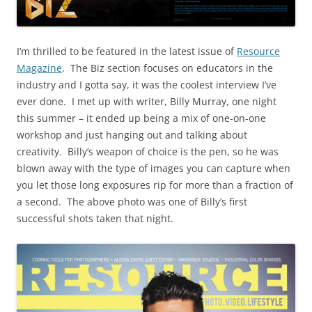
I’m thrilled to be featured in the latest issue of
Resource
Magazine
.
The Biz section focuses on educators in the
industry and I gotta say, it was the coolest interview I’ve
ever done.
I met up with writer, Billy Murray, one night
this summer – it ended up being a mix of one-on-one
workshop and just hanging out and talking about
creativity.
Billy’s weapon of choice is the pen, so he was
blown away with the type of images you can capture when
you let those long exposures rip for more than a fraction of
a second. The above photo was one of Billy’s first
successful shots taken that night.