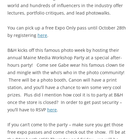
world and hundreds of influencers in the industry offer
lectures, portfolio critiques, and lead photowalks.
You can pick up a free Expo Only pass until October 28th
by registering
here
.
B&H kicks off this famous photo week by hosting their
annual Maine Media Workshop Party at a special after-
hours party! Come see Gabe wear his famous clown tie
and mingle with the who’s who in the photo community!
There will be a photo booth, Canon will have a print
station, and you’ll have a chance to win some very cool
prizes. Plus did I mention how cool it is to party at B&H
once the store is closed? In order to get past security –
you’ll have to RSVP
here
.
If you can’t come to the party – make sure you get those
free expo passes and come check out the show. I’ll be at