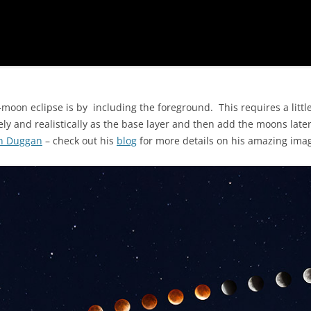
moon eclipse is by including the foreground. This requires a little
y and realistically as the base layer and then add the moons later.
n Duggan
– check out his
blog
for more details on his amazing ima