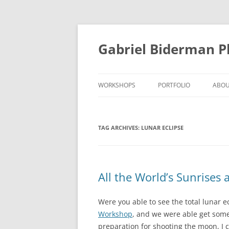
Skip
to
content
Gabriel Biderman 
WORKSHOPS
PORTFOLIO
ABO
TAG ARCHIVES:
LUNAR ECLIPSE
All the World’s Sunrises
Were you able to see the total lunar e
Workshop
, and we were able get some
preparation for shooting the moon, I