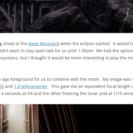
ng shoot at the
Neon Boneyard
when the eclipse started. It would h
idn’t want to stay open late for us until 1:30am! We had the optio
ountains, but I thought it would be more interesting to play the m
e age foreground for us to combine with the moon. My image was 
00
and
1.4 teleconverter
. This gave me an equivalent focal length 
4 seconds at f/4 and the other freezing the lunar pod at 1/15 seco