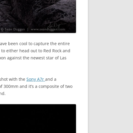
ave been cool to capture the entire
n to either head out to Red Rock and
oon against the newest star of Las
shot with the
Sony A7r
and a
of 300mm and it’s a composite of two
nd.