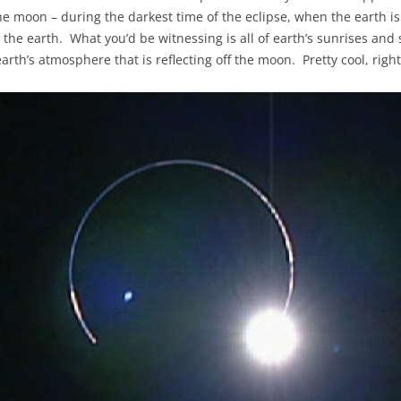
e moon – during the darkest time of the eclipse, when the earth is 
nd the earth. What you’d be witnessing is all of earth’s sunrises an
arth’s atmosphere that is reflecting off the moon. Pretty cool, right