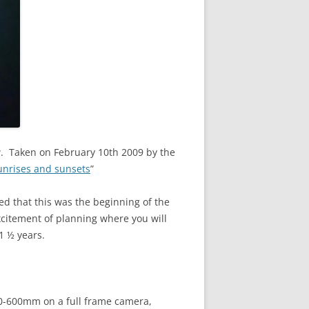
ew. Taken on February 10th 2009 by the
unrises and sunsets
”
ed that this was the beginning of the
xcitement of planning where you will
 1 ½ years.
00-600mm on a full frame camera,