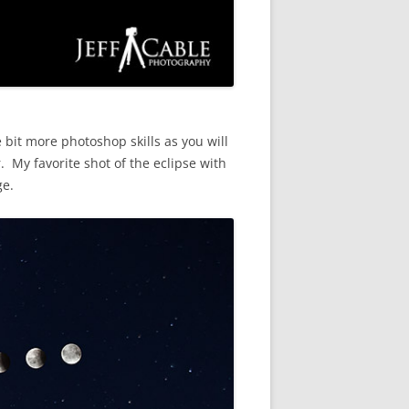
 bit more photoshop skills as you will
 My favorite shot of the eclipse with
ge.