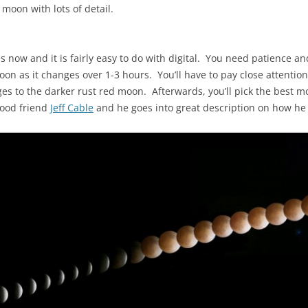
 moon with lots of detail.
s now and it is fairly easy to do with digital. You need patience an
n as it changes over 1-3 hours. You’ll have to pay close attention,
ges to the darker rust red moon. Afterwards, you’ll pick the best
good friend
Jeff Cable
and he goes into great description on how he