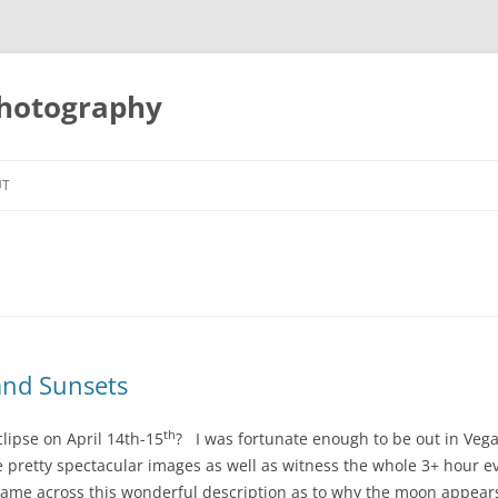
Photography
UT
 and Sunsets
th
clipse on April 14th-15
? I was fortunate enough to be out in Veg
 pretty spectacular images as well as witness the whole 3+ hour e
 came across this wonderful description as to why the moon appear