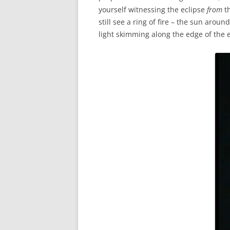
yourself witnessing the eclipse
from
th
still see a ring of fire – the sun arou
light skimming along the edge of the e