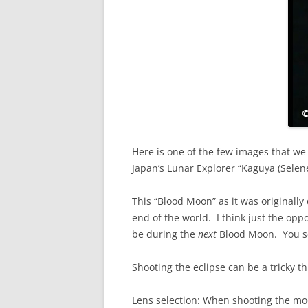
Here is one of the few images that we
Japan’s Lunar Explorer “Kaguya (Selene)
This “Blood Moon” as it was originall
end of the world. I think just the op
be during the
next
Blood Moon. You see,
Shooting the eclipse can be a tricky t
Lens selection: When shooting the moo