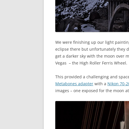
We were finishing up our light painti
eclipse there but unfortunately they d
get a darker sky with the moon over m
Vegas – the High Roller Ferris Wheel.
This provided a challenging and spac
Metabones adapter
with a
Nikon 70-2
images – one exposed for the moon at 