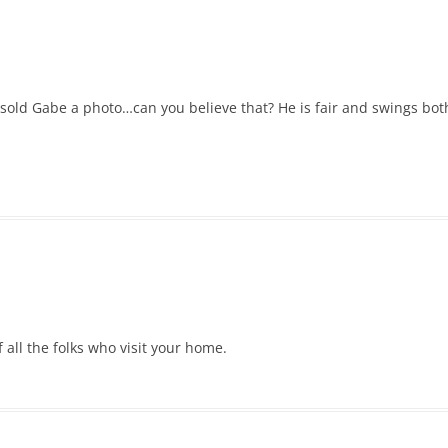
 sold Gabe a photo…can you believe that? He is fair and swings both
 all the folks who visit your home.