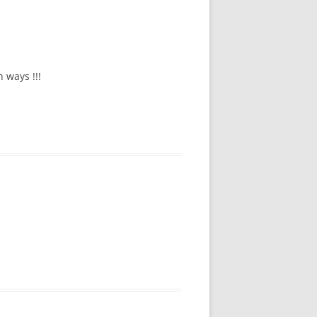
 ways !!!