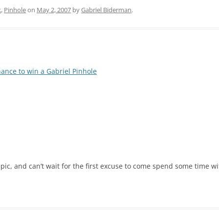
k
,
Pinhole
on
May 2, 2007
by
Gabriel Biderman
.
hance to win a Gabriel Pinhole
pic, and can’t wait for the first excuse to come spend some time wi