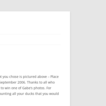
t you chose is pictured above – Place
n September 2006. Thanks to all who
 to win one of Gabe’s photos. For
ounting all your ducks that you would