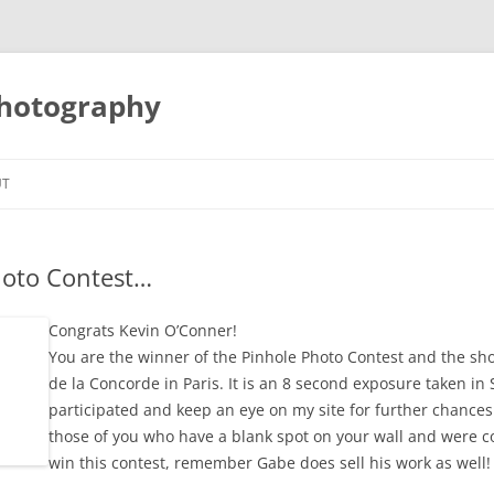
Photography
UT
hoto Contest…
Congrats Kevin O’Conner!
You are the winner of the Pinhole Photo Contest and the sho
de la Concorde in Paris. It is an 8 second exposure taken i
participated and keep an eye on my site for further chances
those of you who have a blank spot on your wall and were c
win this contest, remember Gabe does sell his work as well!