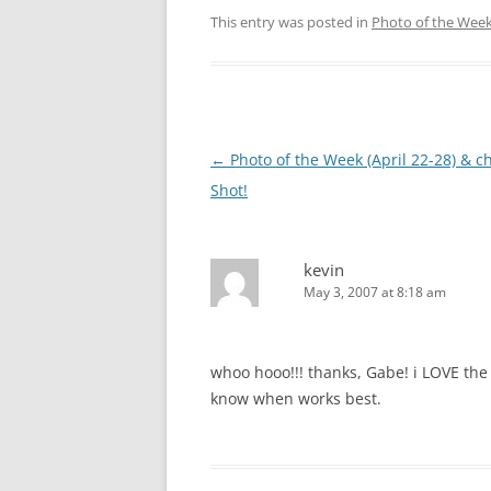
This entry was posted in
Photo of the Wee
Post
←
Photo of the Week (April 22-28) & c
navigation
Shot!
kevin
May 3, 2007 at 8:18 am
whoo hooo!!! thanks, Gabe! i LOVE the 
know when works best.