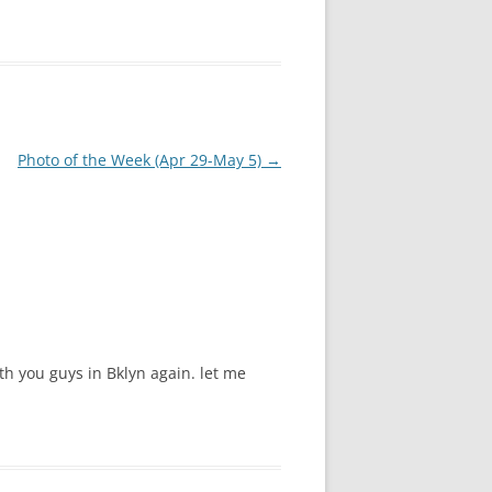
Photo of the Week (Apr 29-May 5)
→
th you guys in Bklyn again. let me