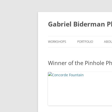
Skip
to
content
Gabriel Biderman 
WORKSHOPS
PORTFOLIO
ABO
Winner of the Pinhole P