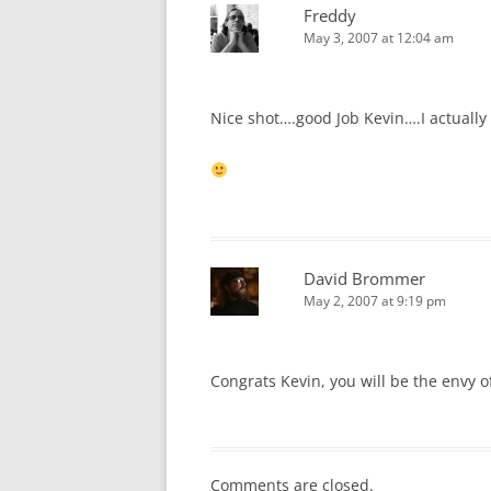
Freddy
May 3, 2007 at 12:04 am
Nice shot….good Job Kevin….I actually
David Brommer
May 2, 2007 at 9:19 pm
Congrats Kevin, you will be the envy of
Comments are closed.