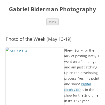
Skip
to
Gabriel Biderman Photography
content
Menu
Photo of the Week (May 13-19)
Phew! Sorry for the
lack of posting lately. I
went on a film binge
and am just catching
up on the developing
process! Yes, my point
and shoot
Digital
Ricoh GRD
is in the
shop for the 2nd time
in it’s 1 1/2 year