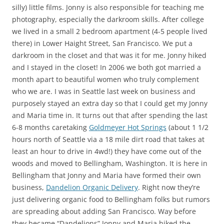
silly) little films. Jonny is also responsible for teaching me
photography, especially the darkroom skills. After college
we lived in a small 2 bedroom apartment (4-5 people lived
there) in Lower Haight Street, San Francisco. We put a
darkroom in the closet and that was it for me. Jonny hiked
and I stayed in the closet! In 2006 we both got married a
month apart to beautiful women who truly complement
who we are. I was in Seattle last week on business and
purposely stayed an extra day so that I could get my Jonny
and Maria time in. It turns out that after spending the last
6-8 months caretaking
Goldmeyer Hot Springs
(about 1 1/2
hours north of Seattle via a 18 mile dirt road that takes at
least an hour to drive in 4wd!) they have come out of the
woods and moved to Bellingham, Washington. It is here in
Bellingham that Jonny and Maria have formed their own
business,
Dandelion Organic Delivery
. Right now they’re
just delivering organic food to Bellingham folks but rumors
are spreading about adding San Francisco. Way before
they became “Dandelions” Jonny and Maria hiked the