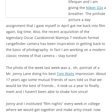
lifespan and I am
giving the
Nikon D2x
a
breather. The pinhole
picture a day
assignment that I gave myself in April got me back into film
again, big time. Also, the recent acquisition of the
legendary Oscar Cazobonnet Mamiya 7 medium format
rangefinder camera has been inspiration in getting back to
the basic of photography. In fact I am working on a modern
classic review of that camera – stay tuned!
The photo of the week last week was a , eh, portrait of a
Mr. Jonny Lane doing his best
Tom Waits
impression. About
17 years ago some mutual friends of ours told us that we
would be the best of friends… it took us a year to finally
meet and I haven’t been able to shake him since!
Jonny and I instituted “film nights” every week in college
where we would get together and make artsy (read: now