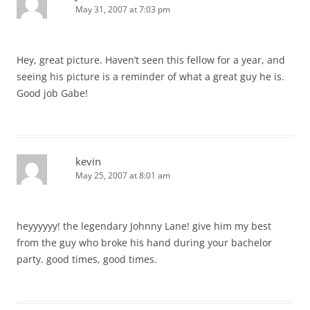
May 31, 2007 at 7:03 pm
Hey, great picture. Haven’t seen this fellow for a year, and
seeing his picture is a reminder of what a great guy he is.
Good job Gabe!
kevin
May 25, 2007 at 8:01 am
heyyyyyy! the legendary Johnny Lane! give him my best
from the guy who broke his hand during your bachelor
party. good times, good times.