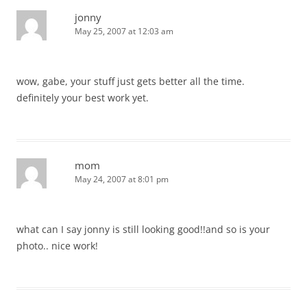
jonny
May 25, 2007 at 12:03 am
wow, gabe, your stuff just gets better all the time.
definitely your best work yet.
mom
May 24, 2007 at 8:01 pm
what can I say jonny is still looking good!!and so is your
photo.. nice work!