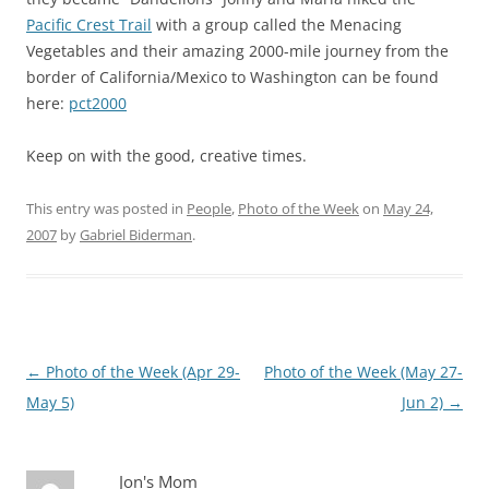
Pacific Crest Trail
with a group called the Menacing
Vegetables and their amazing 2000-mile journey from the
border of California/Mexico to Washington can be found
here:
pct2000
Keep on with the good, creative times.
This entry was posted in
People
,
Photo of the Week
on
May 24,
2007
by
Gabriel Biderman
.
Post
←
Photo of the Week (Apr 29-
Photo of the Week (May 27-
navigation
May 5)
Jun 2)
→
Jon's Mom