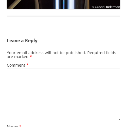
Leave a Reply
Your email address will not be published.
Required fields
are marked
*
Comment
*
Name
*