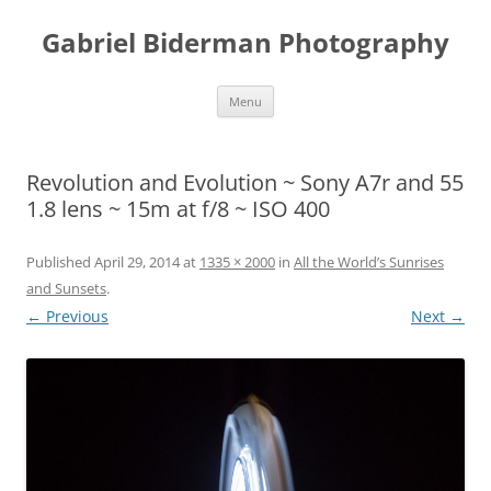
Skip
to
Gabriel Biderman Photography
content
Menu
Revolution and Evolution ~ Sony A7r and 55
1.8 lens ~ 15m at f/8 ~ ISO 400
Published
April 29, 2014
at
1335 × 2000
in
All the World’s Sunrises
and Sunsets
.
← Previous
Next →