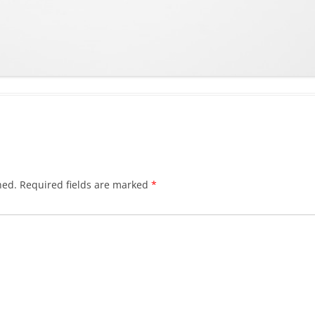
hed.
Required fields are marked
*