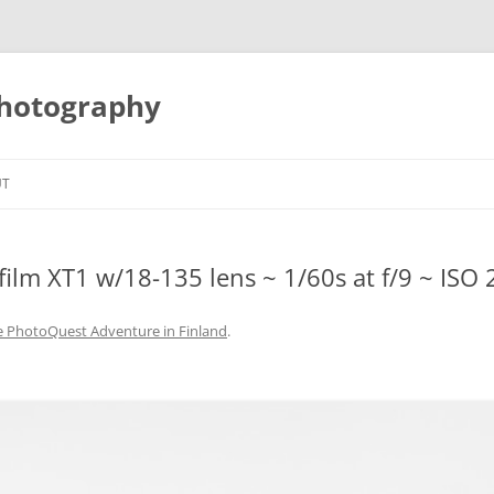
Photography
UT
film XT1 w/18-135 lens ~ 1/60s at f/9 ~ ISO 
e PhotoQuest Adventure in Finland
.