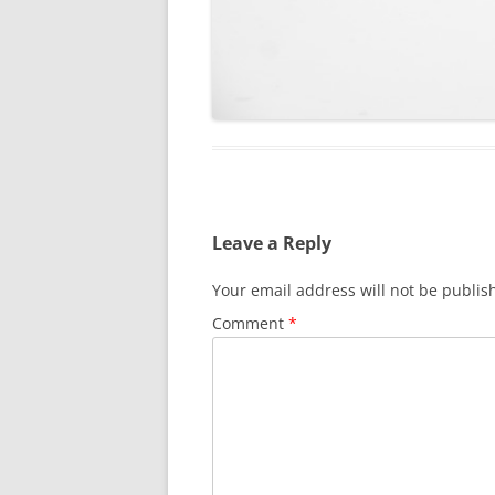
Leave a Reply
Your email address will not be publis
Comment
*