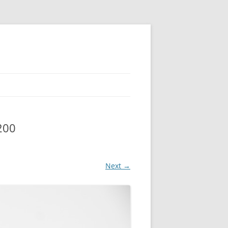
200
Next →