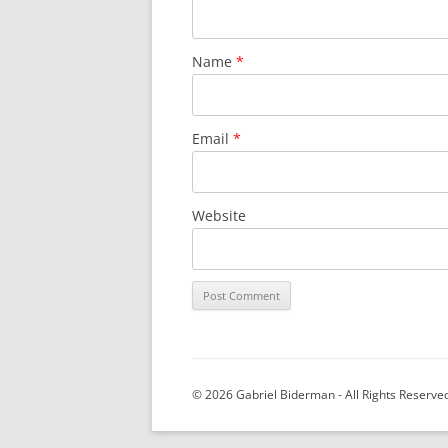
Name
*
Email
*
Website