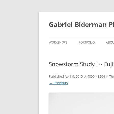
Skip
to
content
Gabriel Biderman 
WORKSHOPS
PORTFOLIO
ABO
Snowstorm Study I ~ Fuji
Published
April 9, 2015
at
4896 × 3264
in
Th
← Previous