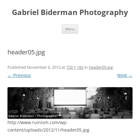
Skip
to
Gabriel Biderman Photography
content
Menu
header05.jpg
Published
November 6, 2012
at
720 × 182
in
header05.jpg
.
← Previous
Next →
http://www.ruinism.com/wp-
content/uploads/2012/11/header05.jpg