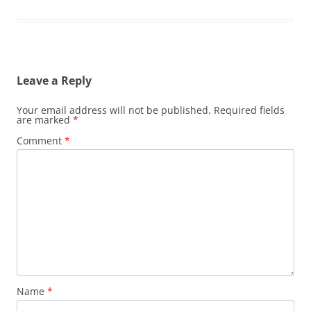
Leave a Reply
Your email address will not be published.
Required fields
are marked
*
Comment
*
Name
*