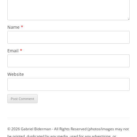
Name
*
Email
*
Website