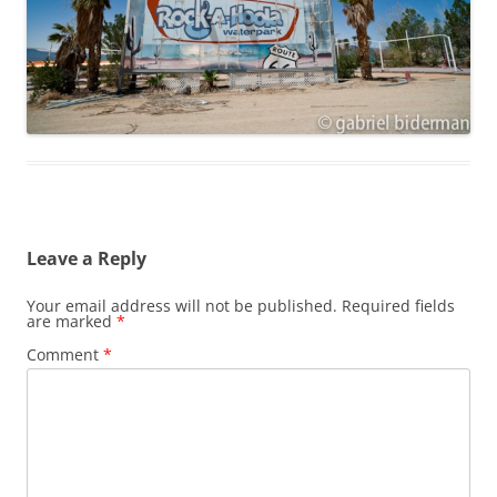
Leave a Reply
Your email address will not be published.
Required fields
are marked
*
Comment
*