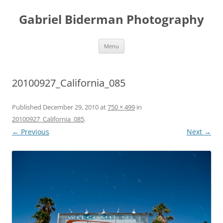
Skip
to
Gabriel Biderman Photography
content
Menu
20100927_California_085
Published
December 29, 2010
at
750 × 499
in
20100927_California_085
.
← Previous
Next →