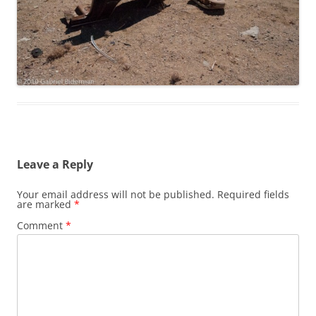
Leave a Reply
Your email address will not be published.
Required fields
are marked
*
Comment
*