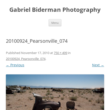
Skip
to
Gabriel Biderman Photography
content
Menu
20100924_Pearsonville_074
Published
November 17, 2010
at
750 × 499
in
20100924_Pearsonville_074
.
← Previous
Next →