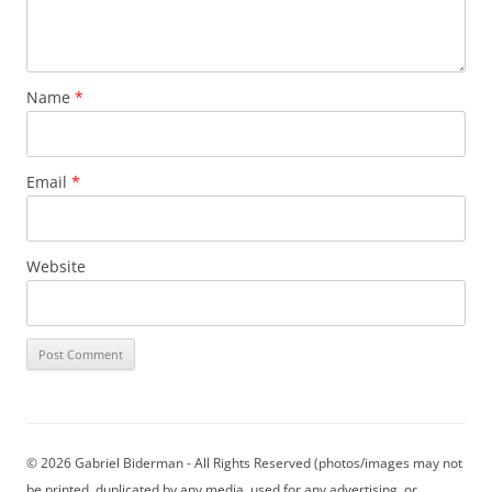
Name
*
Email
*
Website